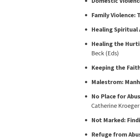
Domestic Violenc
Family Violence:
Healing Spiritua
Healing the Hurt
Beck (Eds)
Keeping the Fait
Malestrom: Manho
No Place for Abus
Catherine Kroeger
Not Marked: Find
Refuge from Abus