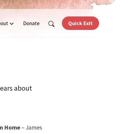
out
Donate
Quick Exit
years about
ian Home
– James