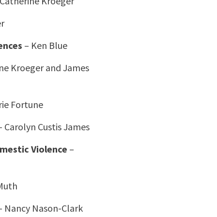
 Catherine Kroeger
er
ences
– Ken Blue
ine Kroeger and James
ie Fortune
 Carolyn Custis James
omestic Violence
–
Muth
– Nancy Nason-Clark