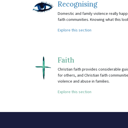
Recognising
Domestic and family violence really happe
faith communities. Knowing what this looks 
Explore this section
Faith
Christian faith provides considerable gu
for others, and Christian faith communitie
violence and abuse in families.
Explore this section