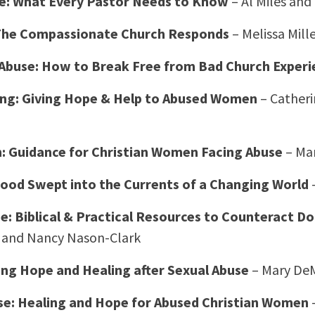
e: What Every Pastor Needs to Know
– Al Miles and
 The Compassionate Church Responds
– Melissa Mill
l Abuse: How to Break Free from Bad Church Experi
ing: Giving Hope & Help to Abused Women
– Cather
h: Guidance for Christian Women Facing Abuse
– Mar
od Swept into the Currents of a Changing World
–
e: Biblical & Practical Resources to Counteract D
 and Nancy Nason-Clark
ing Hope and Healing after Sexual Abuse
– Mary De
e: Healing and Hope for Abused Christian Women