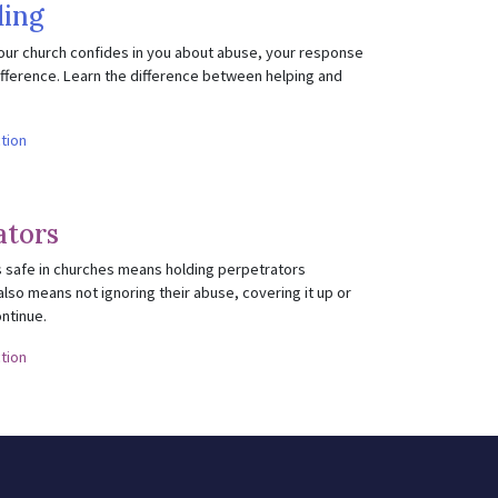
ing
our church confides in you about abuse, your response
fference. Learn the difference between helping and
ction
ators
 safe in churches means holding perpetrators
also means not ignoring their abuse, covering it up or
ontinue.
ction