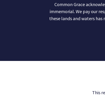
Common Grace acknowledge
immemorial. We pay our res
these lands and waters has 
This r