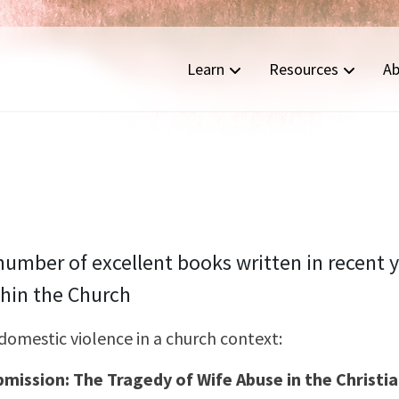
Learn
Resources
Ab
umber of excellent books written in recent 
hin the Church
domestic violence in a church context:
bmission: The Tragedy of Wife Abuse in the Christ