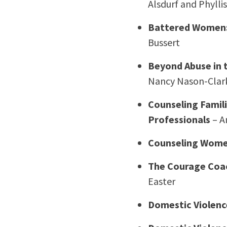
Alsdurf and Phyllis
Battered Women: 
Bussert
Beyond Abuse in 
Nancy Nason-Clark
Counseling Famili
Professionals
– A
Counseling Women
The Courage Coac
Easter
Domestic Violenc