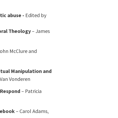
tic abuse -
Edited by
oral Theology
– James
ohn McClure and
itual Manipulation and
 Van Vonderen
o Respond
– Patricia
rcebook
– Carol Adams,