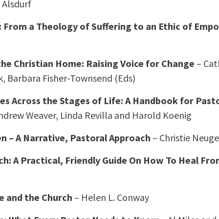
 Alsdurf
From a Theology of Suffering to an Ethic of Em
the Christian Home: Raising Voice for Change
– Cat
, Barbara Fisher-Townsend (Eds)
es Across the Stages of Life: A Handbook for Past
ndrew Weaver, Linda Revilla and Harold Koenig
 – A Narrative, Pastoral Approach
– Christie Neuge
h: A Practical, Friendly Guide On How To Heal Fr
e and the Church
– Helen L. Conway