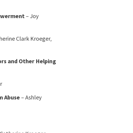
powerment
– Joy
herine Clark Kroeger,
ors and Other Helping
r
om Abuse
– Ashley