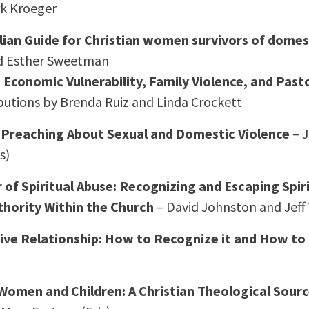
rk Kroeger
lian Guide for Christian women survivors of domes
d Esther Sweetman
Economic Vulnerability, Family Violence, and Past
butions by Brenda Ruiz and Linda Crockett
: Preaching About Sexual and Domestic Violence
– J
s)
of Spiritual Abuse: Recognizing and Escaping Spir
uthority Within the Church
– David Johnston and Jeff
sive Relationship: How to Recognize it and How t
 Women and Children: A Christian Theological Sou