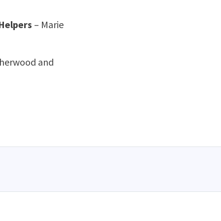
 Helpers
– Marie
Isherwood and