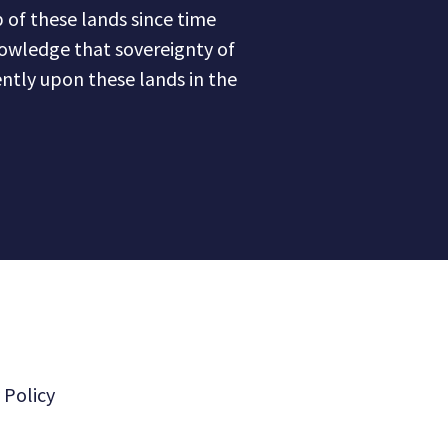
of these lands since time
owledge that sovereignty of
ntly upon these lands in the
 Policy