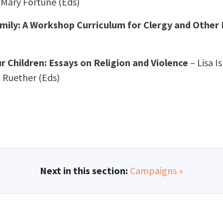
 Mary Fortune (Eds)
amily: A Workshop Curriculum for Clergy and Other
 Children: Essays on Religion and Violence
– Lisa 
 Ruether (Eds)
Next in this section:
Campaigns »