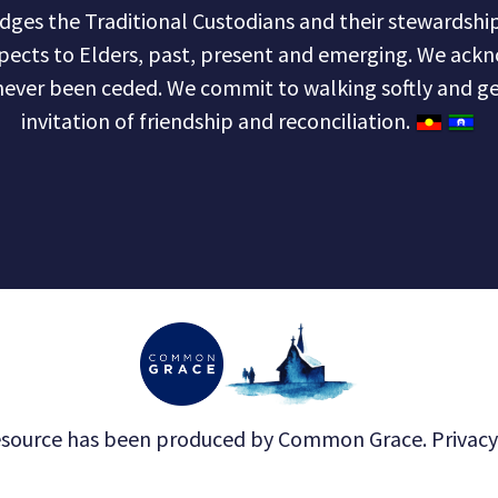
s the Traditional Custodians and their stewardship 
pects to Elders, past, present and emerging. We ackn
never been ceded. We commit to walking softly and ge
invitation of friendship and reconciliation.
esource has been produced by
Common Grace
.
Privacy