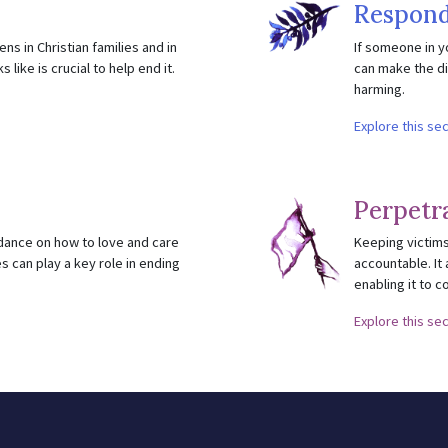
Respond
ns in Christian families and in
If someone in y
like is crucial to help end it.
can make the di
harming.
Explore this se
Perpetr
idance on how to love and care
Keeping victims
s can play a key role in ending
accountable. It 
enabling it to c
Explore this se