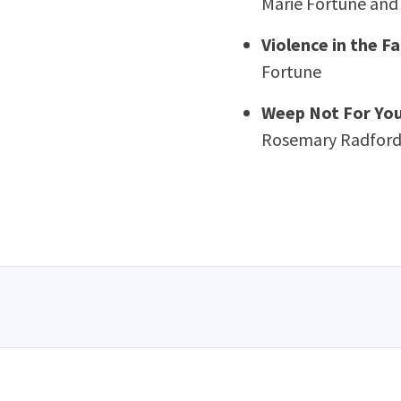
Marie Fortune and
Violence in the F
Fortune
Weep Not For Your
Rosemary Radford