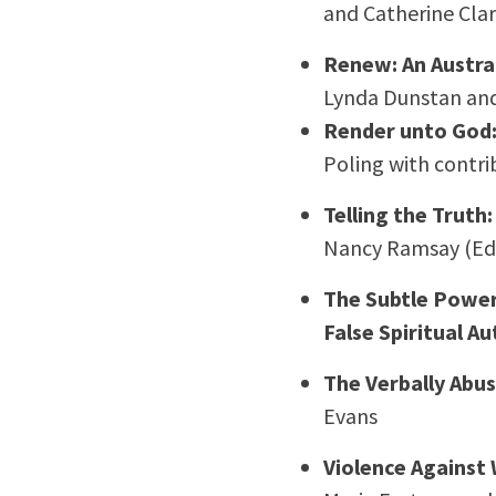
and Catherine Cla
Renew: An Austra
Lynda Dunstan an
Render unto God: 
Poling with contri
Telling the Truth
Nancy Ramsay (Ed
The Subtle Power 
False Spiritual A
The Verbally Abu
Evans
Violence Against