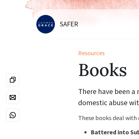
SAFER
Resources
Books
There have been a n
domestic abuse wit
These books deal with 
Battered into Su