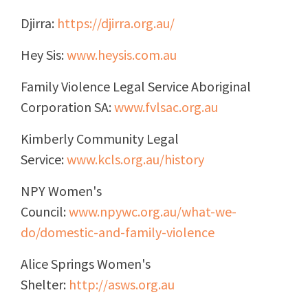
Djirra:
https://djirra.org.au/
Hey Sis:
www.heysis.com.au
Family Violence Legal Service Aboriginal
Corporation SA:
www.fvlsac.org.au
Kimberly Community Legal
Service:
www.kcls.org.au/history
NPY Women's
Council:
www.npywc.org.au/what-we-
do/domestic-and-family-violence
Alice Springs Women's
Shelter:
http://asws.org.au