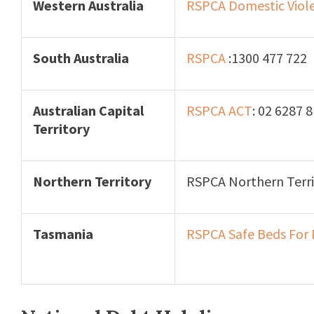
Western Australia
RSPCA Domestic Viol
South Australia
RSPCA
:1300 477 722
Australian Capital
RSPCA ACT
: 02 6287 
Territory
Northern Territory
RSPCA Northern Terri
Tasmania
RSPCA Safe Beds For