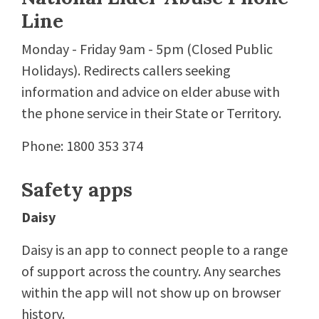
Line
Monday - Friday 9am - 5pm (Closed Public
Holidays). Redirects callers seeking
information and advice on elder abuse with
the phone service in their State or Territory.
Phone: 1800 353 374
Safety apps
Daisy
Daisy is an app to connect people to a range
of support across the country. Any searches
within the app will not show up on browser
history.