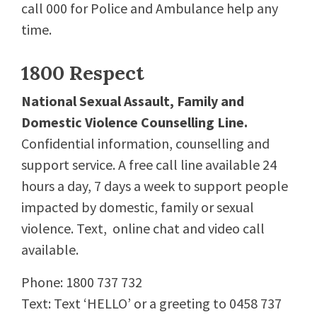
call 000 for Police and Ambulance help any
time.
1800 Respect
National Sexual Assault, Family and
Domestic Violence Counselling Line.
Confidential information, counselling and
support service. A free call line available 24
hours a day, 7 days a week to support people
impacted by domestic, family or sexual
violence. Text, online chat and video call
available.
Phone: 1800 737 732
Text: Text ‘HELLO’ or a greeting to 0458 737