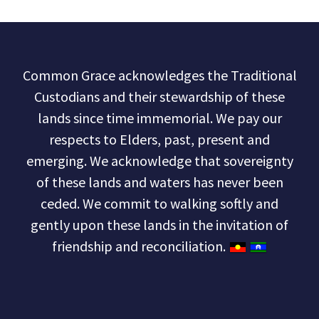
Common Grace acknowledges the Traditional
Custodians and their stewardship of these
lands since time immemorial. We pay our
respects to Elders, past, present and
emerging. We acknowledge that sovereignty
of these lands and waters has never been
ceded. We commit to walking softly and
gently upon these lands in the invitation of
friendship and reconciliation.