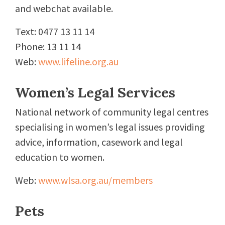
and webchat available.
Text: 0477 13 11 14
Phone: 13 11 14
Web:
www.lifeline.org.au
Women’s Legal Services
National network of community legal centres
specialising in women’s legal issues providing
advice, information, casework and legal
education to women.
Web:
www.wlsa.org.au/members
Pets