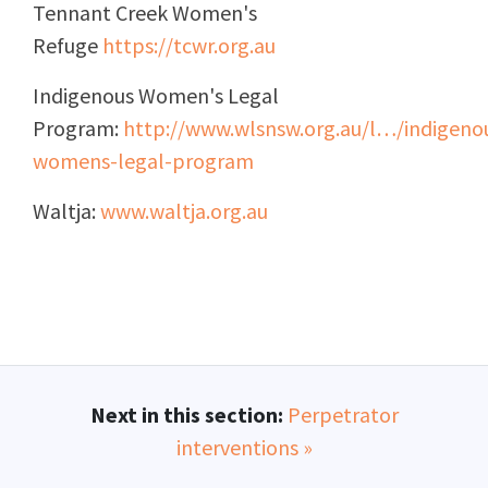
Tennant Creek Women's
Refuge
https://tcwr.org.au
Indigenous Women's Legal
Program:
http://www.wlsnsw.org.au/l…/indigeno
womens-legal-program
Waltja:
www.waltja.org.au
Next in this section:
Perpetrator
interventions »