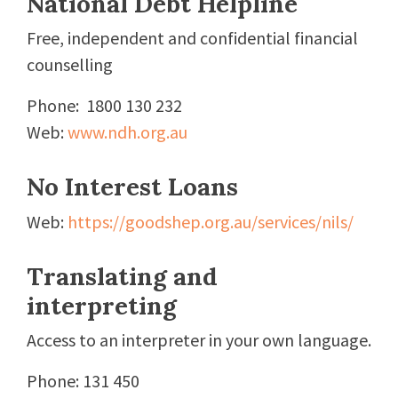
National Debt Helpline
Free, independent and confidential financial
counselling
Phone: 1800 130 232
Web:
www.ndh.org.au
No Interest Loans
Web:
https://goodshep.org.au/services/nils/
Translating and
interpreting
Access to an interpreter in your own language.
Phone: 131 450