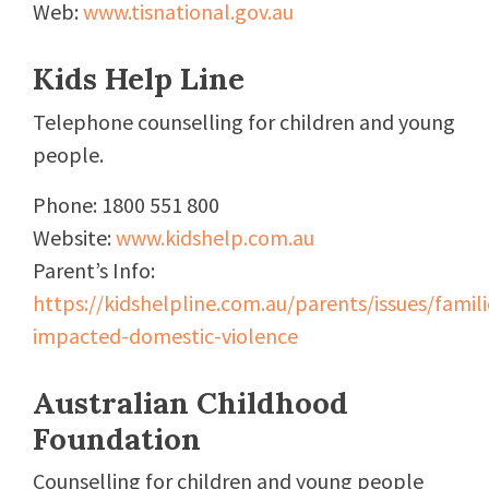
Web:
www.tisnational.gov.au
Kids Help Line
Telephone counselling for children and young
people.
Phone: 1800 551 800
Website:
www.kidshelp.com.au
Parent’s Info:
https://kidshelpline.com.au/parents/issues/famili
impacted-domestic-violence
Australian Childhood
Foundation
Counselling for children and young people