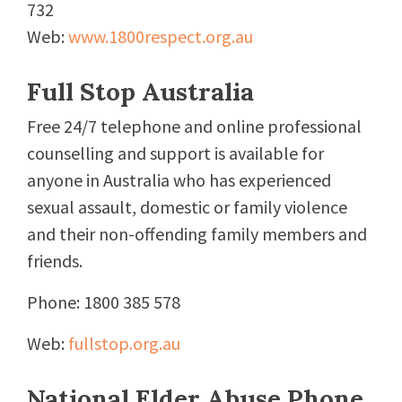
732
Web:
www.1800respect.org.au
Full Stop Australia
Free 24/7 telephone and online professional
counselling and support is available for
anyone in Australia who has experienced
sexual assault, domestic or family violence
and their non-offending family members and
friends.
Phone: 1800 385 578
Web:
fullstop.org.au
National Elder Abuse Phone