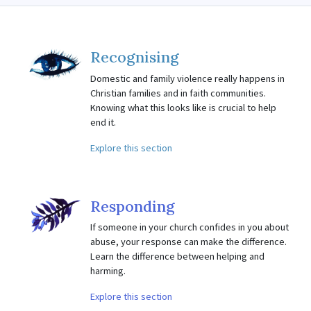
Recognising
Domestic and family violence really happens in
Christian families and in faith communities.
Knowing what this looks like is crucial to help
end it.
Explore this section
Responding
If someone in your church confides in you about
abuse, your response can make the difference.
Learn the difference between helping and
harming.
Explore this section