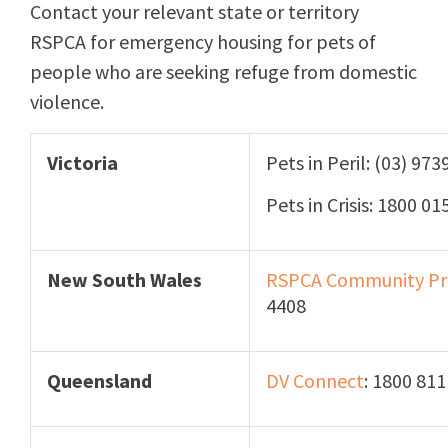
Contact your relevant state or territory
RSPCA for emergency housing for pets of
people who are seeking refuge from domestic
violence.
Victoria
Pets in Peril: (03) 97
Pets in Crisis: 1800 01
New South Wales
RSPCA
Community Pr
4408
Queensland
DV Connect
: 1800 81