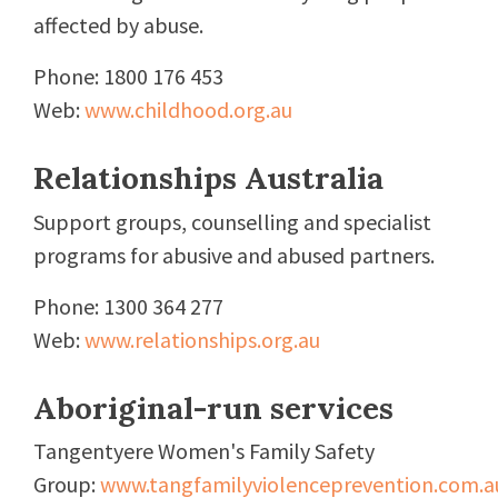
affected by abuse.
Phone: 1800 176 453
Web:
www.childhood.org.au
Relationships Australia
Support groups, counselling and specialist
programs for abusive and abused partners.
Phone: 1300 364 277
Web:
www.relationships.org.au
Aboriginal-run services
Tangentyere Women's Family Safety
Group:
www.tangfamilyviolenceprevention.com.a