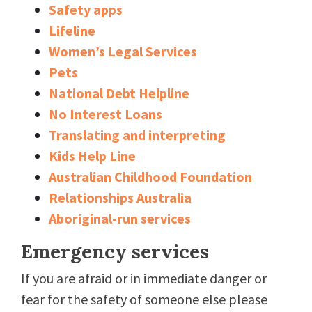
Safety apps
Lifeline
Women’s Legal Services
Pets
National Debt Helpline
No Interest Loans
Translating and interpreting
Kids Help Line
Australian Childhood Foundation
Relationships Australia
Aboriginal-run services
Emergency services
If you are afraid or in immediate danger or
fear for the safety of someone else please