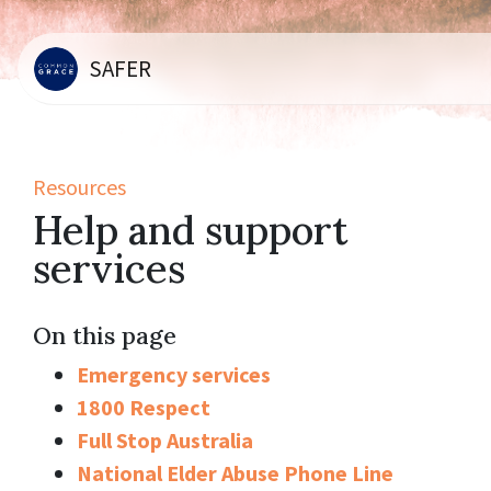
SAFER
Resources
Help and support
services
On this page
Emergency services
1800 Respect
Full Stop Australia
National Elder Abuse Phone Line