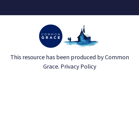
This resource has been produced by
Common
Grace
.
Privacy Policy