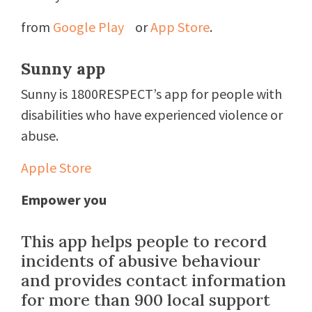
from
Google Play
or
App Store
.
Sunny app
Sunny is 1800RESPECT’s app for people with
disabilities who have experienced violence or
abuse.
Apple Store
Empower you
This app helps people to record
incidents of abusive behaviour
and provides contact information
for more than 900 local support