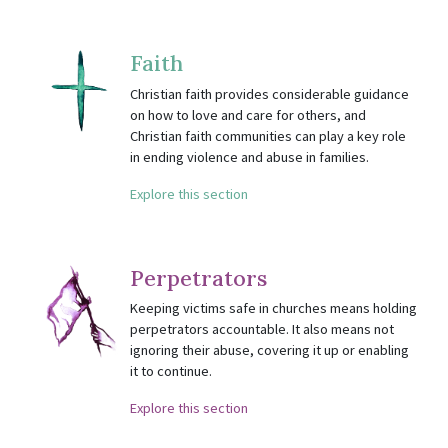
Faith
Christian faith provides considerable guidance
on how to love and care for others, and
Christian faith communities can play a key role
in ending violence and abuse in families.
Explore this section
Perpetrators
Keeping victims safe in churches means holding
perpetrators accountable. It also means not
ignoring their abuse, covering it up or enabling
it to continue.
Explore this section