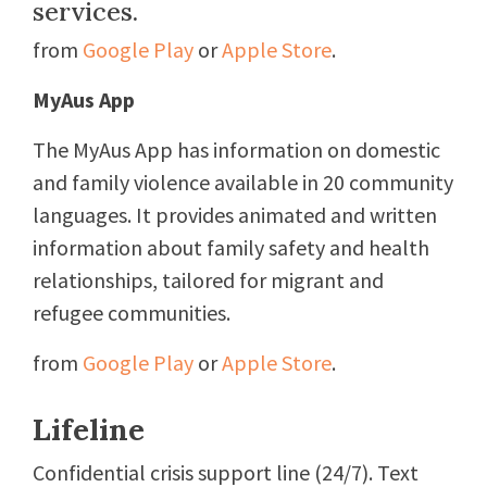
services.
from
Google Play
or
Apple Store
.
MyAus App
The MyAus App has information on domestic
and family violence available in 20 community
languages. It provides animated and written
information about family safety and health
relationships, tailored for migrant and
refugee communities.
from
Google Play
or
Apple Store
.
Lifeline
Confidential crisis support line (24/7). Text