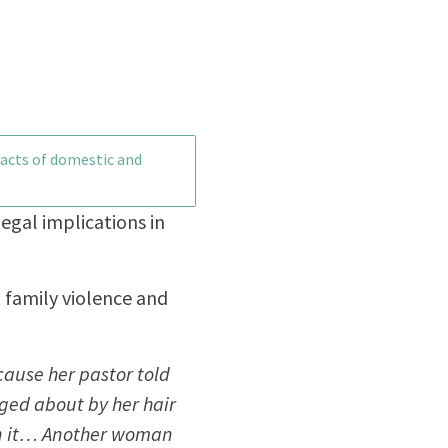
pacts of domestic and
legal implications in
t family violence and
cause her pastor told
ged about by her hair
 in it… Another woman