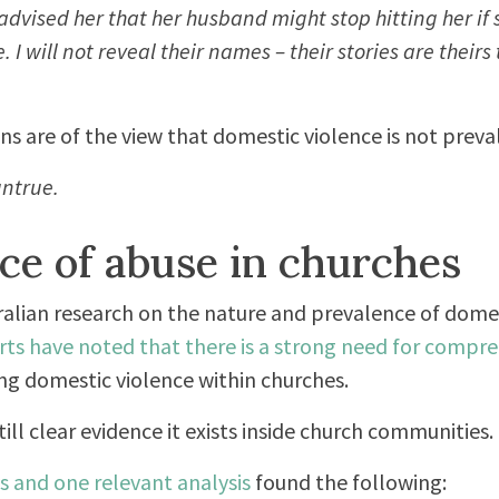
advised her that her husband might stop hitting her if
I will not reveal their names – their stories are theirs 
s are of the view that domestic violence is not preval
untrue.
ce of abuse in churches
stralian research on the nature and prevalence of dome
rts have noted that there is a strong need for compr
ng domestic violence within churches.
till clear evidence it exists inside church communities.
s and one relevant analysis
found the following: