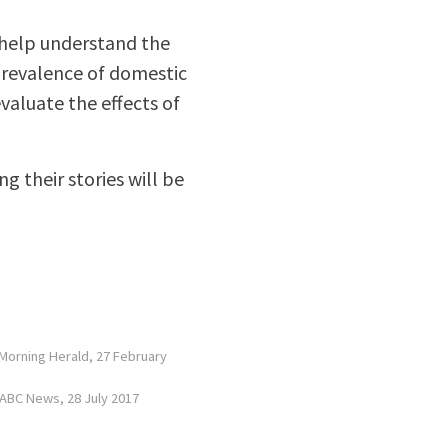
 help understand the
prevalence of domestic
valuate the effects of
g their stories will be
y Morning Herald, 27 February
 ABC News, 28 July 2017