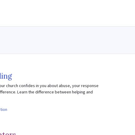
ing
our church confides in you about abuse, your response
fference. Learn the difference between helping and
ction
ators