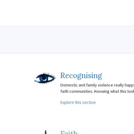
Recognising
Domestic and family violence really happe
faith communities. Knowing what this looks 
Explore this section
Faith