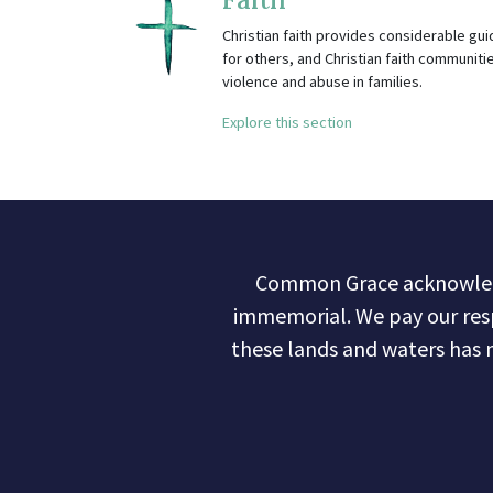
Christian faith provides considerable gu
for others, and Christian faith communitie
violence and abuse in families.
Explore this section
Common Grace acknowledge
immemorial. We pay our res
these lands and waters has 