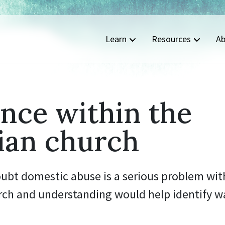
Learn
Resources
Ab
nce within the
ian church
oubt domestic abuse is a serious problem wit
rch and understanding would help identify wa