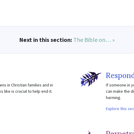
Next in this section:
The Bible on… »
Respond
ns in Christian families and in
If someone in y
like is crucial to help end it.
can make the di
harming.
Explore this se
Perpetr