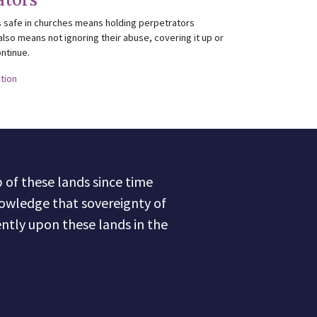
 safe in churches means holding perpetrators
also means not ignoring their abuse, covering it up or
ontinue.
ction
of these lands since time
owledge that sovereignty of
ntly upon these lands in the