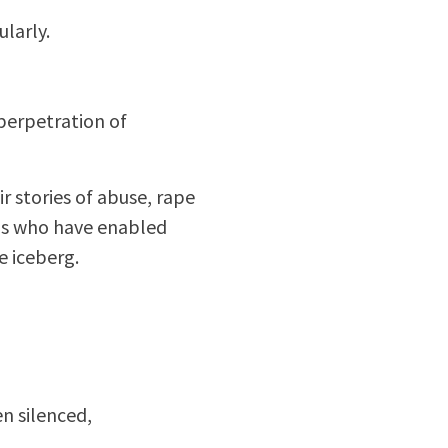
ularly.
 perpetration of
r stories of abuse, rape
ans who have enabled
e iceberg.
n silenced,