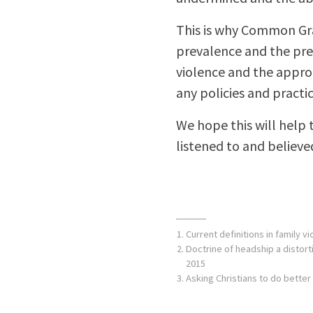
This is why Common Gra
prevalence and the pre
violence and the approp
any policies and pract
We hope this will help t
listened to and believe
Current definitions in family vi
Doctrine of headship a distor
2015
Asking Christians to do better 