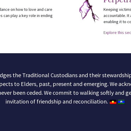
idance on how to love and care
Keeping victims
s can play a key role in ending
accountable. It 
enabling it to c
Explore this se
s the Traditional Custodians and their stewardship 
pects to Elders, past, present and emerging. We ackn
never been ceded. We commit to walking softly and ge
invitation of friendship and reconciliation.