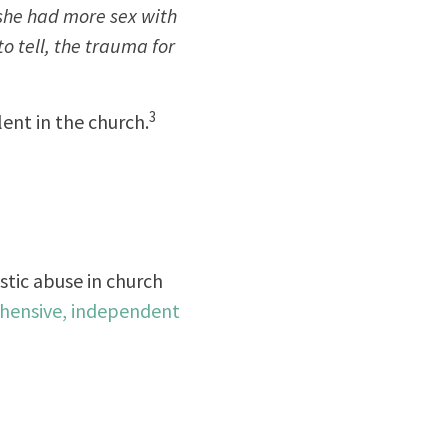
 she had more sex with
to tell, the trauma for
3
ent in the church.
stic abuse in church
ehensive, independent