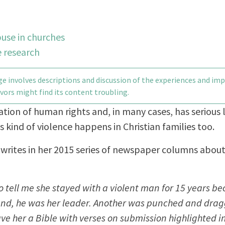
use in churches
 research
e involves descriptions and discussion of the experiences and im
vors might find its content troubling.
lation of human rights and, in many cases, has serious 
s kind of violence happens in Christian families too.
rd writes in her 2015 series of newspaper columns abou
tell me she stayed with a violent man for 15 years be
and, he was her leader. Another was punched and drag
e her a Bible with verses on submission highlighted