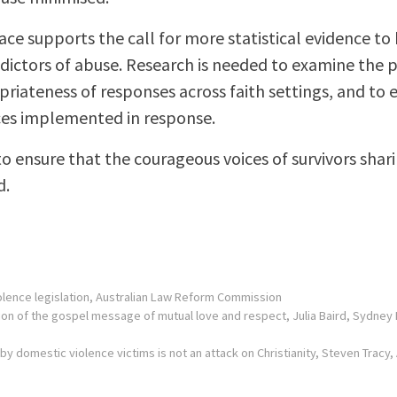
ce supports the call for more statistical evidence to
dictors of abuse. Research is needed to examine the 
riateness of responses across faith settings, and to e
ices implemented in response.
o ensure that the courageous voices of survivors sharin
d.
olence legislation
, Australian Law Reform Commission
tion of the gospel message of mutual love and respect
, Julia Baird, Sydne
by domestic violence victims is not an attack on Christianity
, Steven Tracy,