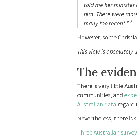
told me her minister 
him. There were more. 
2
many too recent.”
However, some Christian
This view is absolutely 
The eviden
There is very little Au
communities, and
expe
Australian data
regardi
Nevertheless, there is s
Three Australian survey