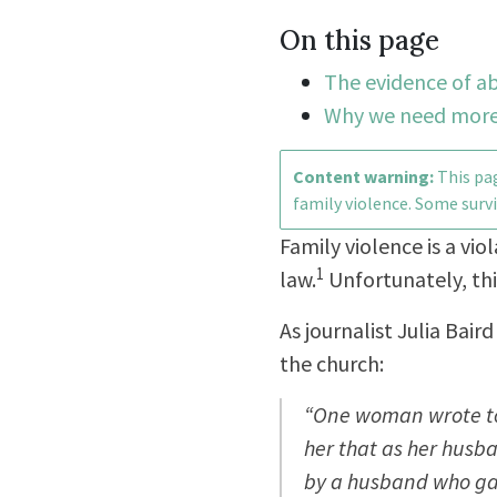
On this page
The evidence of ab
Why we need more
Content warning:
This pag
family violence. Some survi
Family violence is a vio
1
law.
Unfortunately, thi
As journalist Julia Bai
the church:
“One woman wrote to 
her that as her husb
by a husband who gav