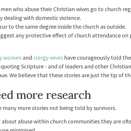
e men who abuse their Christian wives go to church reg
ly dealing with domestic violence.
ur to the same degree inside the church as outside.
 suggest any protective effect of church attendance on
y women
and
clergy wives
have courageously told thei
quoting Scripture - and of leaders and other Christi
ue. We believe that these stories are just the tip of th
ed more research
are many more stories not being told by survivors.
 about abuse within church communities they are ofte
use minimised.