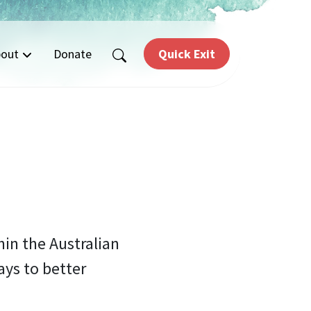
out
Donate
Quick Exit
hin the Australian
ys to better