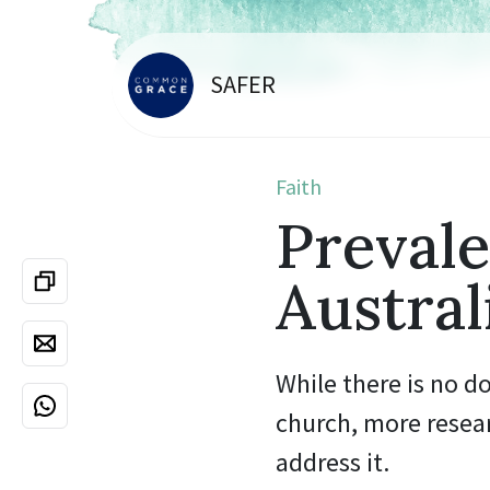
SAFER
Faith
Prevale
Austral
While there is no d
church, more resea
address it.