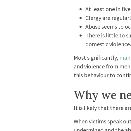
At least one in fiv
Clergy are regular
Abuse seems to occ
There is little to
domestic violence.
Most significantly,
man
and violence from men 
this behaviour to contin
Why we ne
It is likely that there 
When victims speak out
undermined and the ab