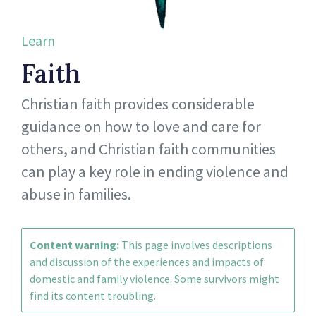
Learn
Faith
Christian faith provides considerable
guidance on how to love and care for
others, and Christian faith communities
can play a key role in ending violence and
abuse in families.
Content warning:
This page involves descriptions
and discussion of the experiences and impacts of
domestic and family violence. Some survivors might
find its content troubling.