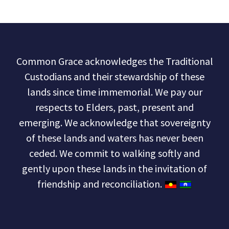
Common Grace acknowledges the Traditional
Custodians and their stewardship of these
lands since time immemorial. We pay our
respects to Elders, past, present and
emerging. We acknowledge that sovereignty
of these lands and waters has never been
ceded. We commit to walking softly and
gently upon these lands in the invitation of
friendship and reconciliation.