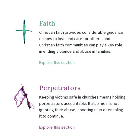
Faith
Christian faith provides considerable guidance
on how to love and care for others, and
Christian faith communities can play a key role
in ending violence and abuse in families.
Explore this section
Perpetrators
Keeping victims safe in churches means holding
perpetrators accountable. It also means not
ignoring their abuse, covering it up or enabling
it to continue.
Explore this section