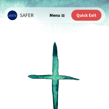
SAFER
Menu
Quick Exit