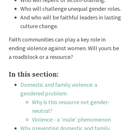
Who will challenge unequal gender roles.
And who will be faithful leaders in lasting
culture change.
Faith communities can play a key role in
ending violence against women. Will yours be
a roadblock or a resource?
In this section:
Domestic and family violence: a
gendered problem
Why is this resource not gender-
neutral?
Violence - a 'male' phenomenon
Why preventing domestic and family