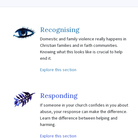
Recognising
Domestic and family violence really happens in
Christian families and in faith communities.
Knowing what this looks like is crucial to help
end it.
Explore this section
Responding
If someone in your church confides in you about
abuse, your response can make the difference.
Learn the difference between helping and
harming.
Explore this section