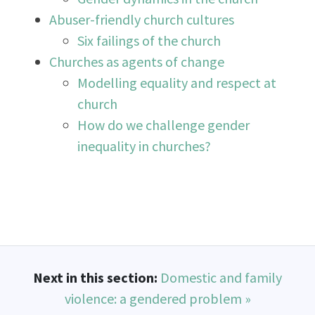
Abuser-friendly church cultures
Six failings of the church
Churches as agents of change
Modelling equality and respect at
church
How do we challenge gender
inequality in churches?
Next in this section:
Domestic and family
violence: a gendered problem »