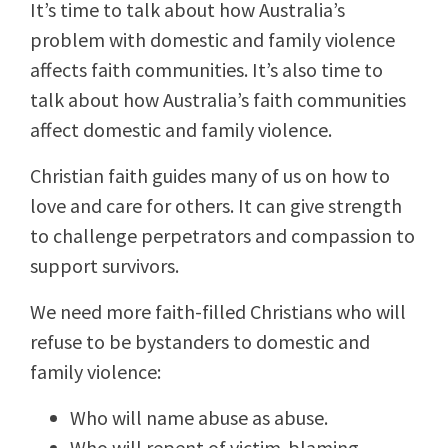
It’s time to talk about how Australia’s
problem with domestic and family violence
affects faith communities. It’s also time to
talk about how Australia’s faith communities
affect domestic and family violence.
Christian faith guides many of us on how to
love and care for others. It can give strength
to challenge perpetrators and compassion to
support survivors.
We need more faith-filled Christians who will
refuse to be bystanders to domestic and
family violence:
Who will name abuse as abuse.
Who will repent of victim-blaming.