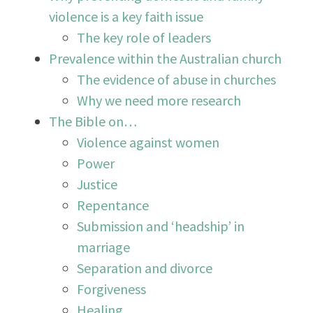
violence is a key faith issue
The key role of leaders
Prevalence within the Australian church
The evidence of abuse in churches
Why we need more research
The Bible on…
Violence against women
Power
Justice
Repentance
Submission and ‘headship’ in
marriage
Separation and divorce
Forgiveness
Healing