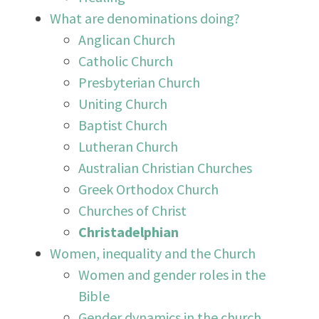
What are denominations doing?
Anglican Church
Catholic Church
Presbyterian Church
Uniting Church
Baptist Church
Lutheran Church
Australian Christian Churches
Greek Orthodox Church
Churches of Christ
Christadelphian
Women, inequality and the Church
Women and gender roles in the
Bible
Gender dynamics in the church