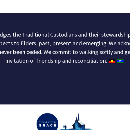
s the Traditional Custodians and their stewardship 
pects to Elders, past, present and emerging. We ackn
never been ceded. We commit to walking softly and ge
invitation of friendship and reconciliation.