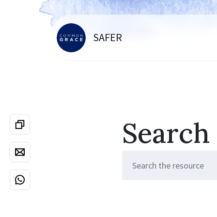
SAFER
Search
Search