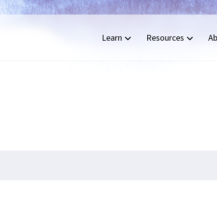
Learn
Resources
Ab