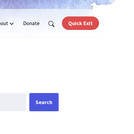
out
Donate
Quick Exit
Search