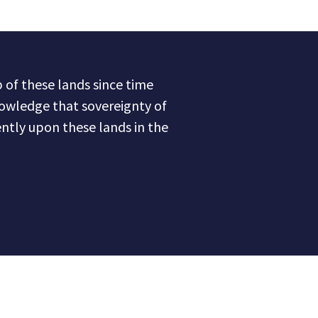
of these lands since time
owledge that sovereignty of
ntly upon these lands in the