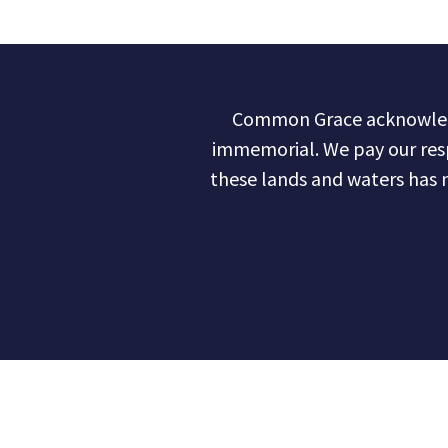
Common Grace acknowledge
immemorial. We pay our res
these lands and waters has 